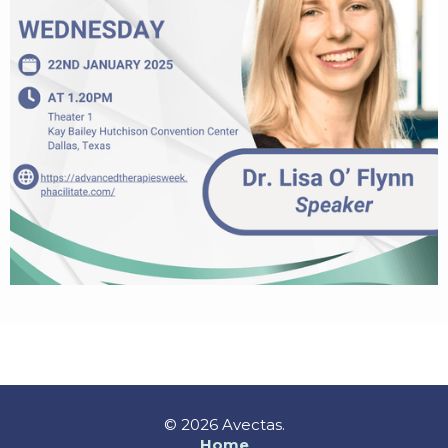
© 2026 Avectas.
Home