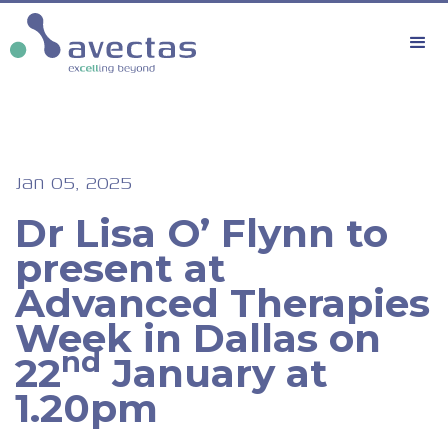
Jan 05, 2025
Dr Lisa O’ Flynn to
present at
Advanced Therapies
Week in Dallas on
nd
22
January at
1.20pm