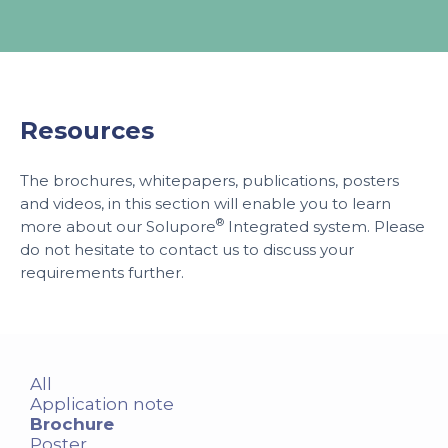
Resources
The brochures, whitepapers, publications, posters
and videos, in this section will enable you to learn
®
more about our Solupore
Integrated system. Please
do not hesitate to contact us to discuss your
requirements further.
All
Application note
Brochure
Poster