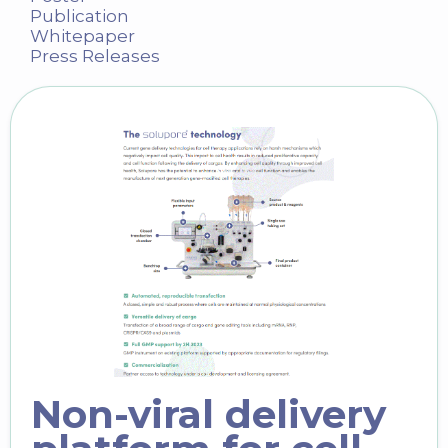
Publication
Whitepaper
Press Releases
Non-viral delivery