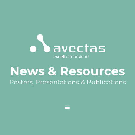
News & Resources
Posters, Presentations & Publications