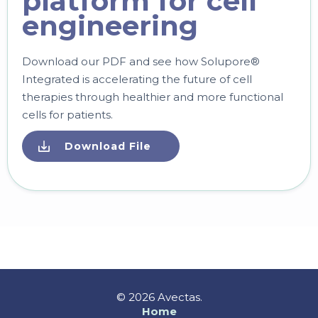
platform for cell
engineering
Download our PDF and see how Solupore®
Integrated is accelerating the future of cell
therapies through healthier and more functional
cells for patients.
Download File
© 2026 Avectas.
Home